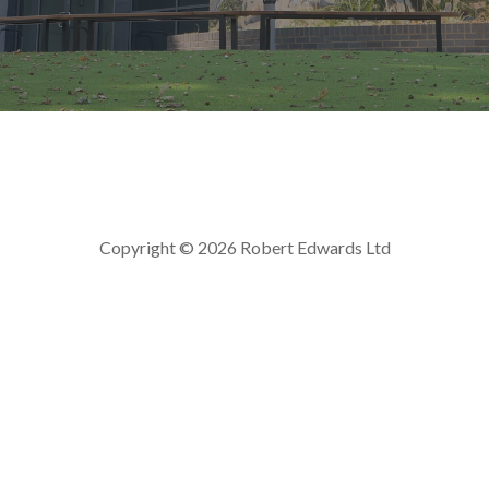
Copyright © 2026 Robert Edwards Ltd