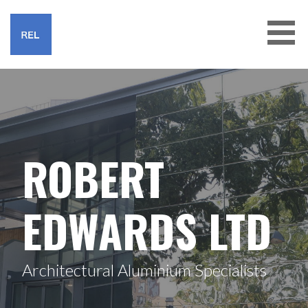
Skip
to
content
ROBERT EDWARDS LTD
ROBERT
EDWARDS LTD
Architectural Aluminium Specialists